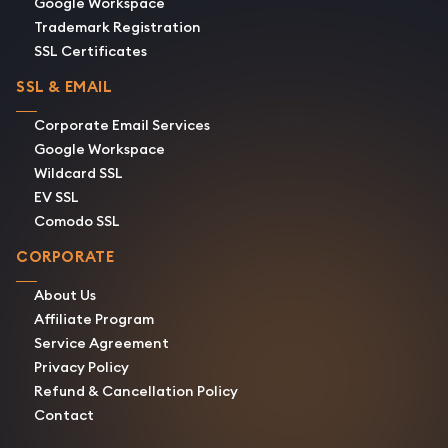
Google Workspace
Trademark Registration
SSL Certificates
SSL & EMAIL
Corporate Email Services
Google Workspace
Wildcard SSL
EV SSL
Comodo SSL
CORPORATE
About Us
Affiliate Program
Service Agreement
Privacy Policy
Refund & Cancellation Policy
Contact