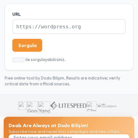
URL
Sorgula
ile sorgulayabilirsiniz.
Enter
Free online tool by Dodo Bilişim. Results are indicative; verify
critical data from official sources.
Deals Are Always at Dodo Bilişim!
Subscribe now and never miss campaigns and new offers.
Enter your email address...