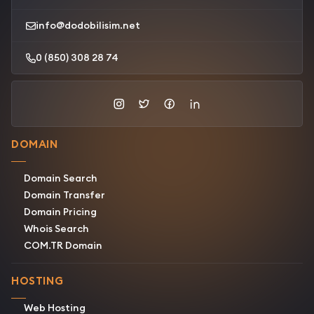
info@dodobilisim.net
0 (850) 308 28 74
DOMAIN
Domain Search
Domain Transfer
Domain Pricing
Whois Search
COM.TR Domain
HOSTING
Web Hosting