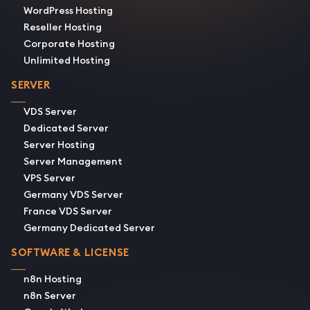
WordPress Hosting
Reseller Hosting
Corporate Hosting
Unlimited Hosting
SERVER
VDS Server
Dedicated Server
Server Hosting
Server Management
VPS Server
Germany VDS Server
France VDS Server
Germany Dedicated Server
SOFTWARE & LICENSE
n8n Hosting
n8n Server