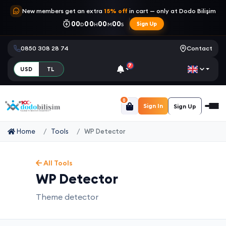
New members get an extra
15% off
in cart — only at Dodo Bilişim
00
00
00
00
Sign Up
D
H
M
S
0850 308 28 74
Contact
7
USD
TL
0
Sign In
Sign Up
Home
Tools
WP Detector
All Tools
WP Detector
Theme detector