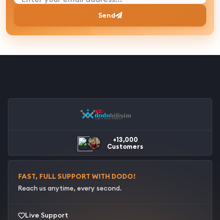
Send
+13,000
Customers
FAST, FULL SUPPORT WITH DODO!
Reach us anytime, every second.
Live Support