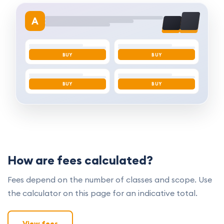
A
BUY
BUY
BUY
BUY
How are fees calculated?
Fees depend on the number of classes and scope. Use
the calculator on this page for an indicative total.
View fees