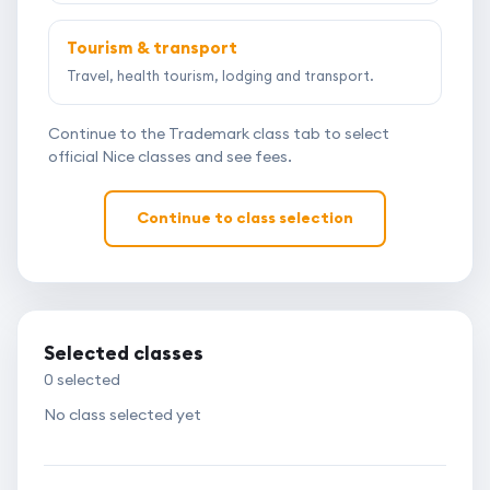
Tourism & transport
Travel, health tourism, lodging and transport.
Continue to the Trademark class tab to select
official Nice classes and see fees.
Continue to class selection
Selected classes
0
selected
No class selected yet