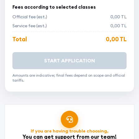
Fees according to selected classes
Official fee (est.)
0,00 TL
Service fee (est.)
0,00 TL
Total
0,00 TL
START APPLICATION
Amounts are indicative; final fees depend on scope and official
tariffs.
If you are having trouble choosing,
You can get support from our team!