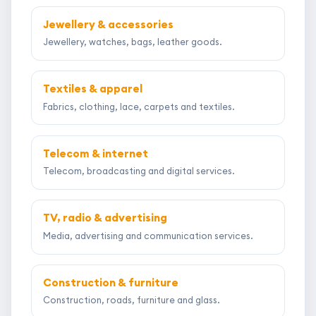
Jewellery & accessories
Jewellery, watches, bags, leather goods.
Textiles & apparel
Fabrics, clothing, lace, carpets and textiles.
Telecom & internet
Telecom, broadcasting and digital services.
TV, radio & advertising
Media, advertising and communication services.
Construction & furniture
Construction, roads, furniture and glass.