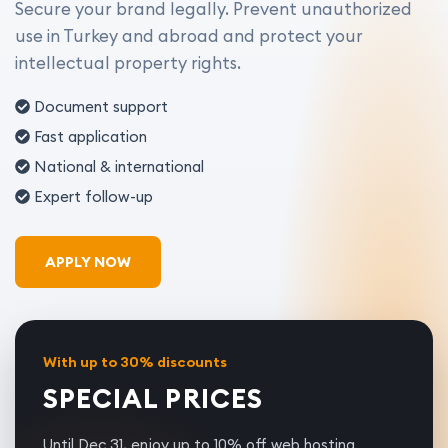
Secure your brand legally. Prevent unauthorized
use in Turkey and abroad and protect your
intellectual property rights.
Document support
Fast application
National & international
Expert follow-up
APPLY NOW
With up to 30% discounts
SPECIAL PRICES
Until Dec 31, enjoy up to 10% off web hosting