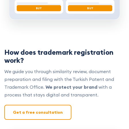
BUY
BUY
How does trademark registration
work?
We guide you through similarity review, document
preparation and filing with the Turkish Patent and
Trademark Office.
We protect your brand
with a
process that stays digital and transparent.
Get a free consultation