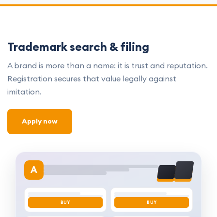
Trademark search & filing
A brand is more than a name: it is trust and reputation.
Registration secures that value legally against
imitation.
Apply now
A
BUY
BUY