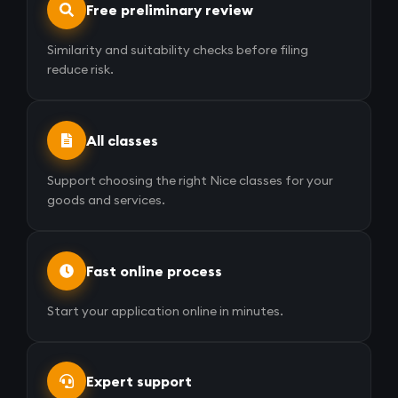
Free preliminary review
Similarity and suitability checks before filing
reduce risk.
All classes
Support choosing the right Nice classes for your
goods and services.
Fast online process
Start your application online in minutes.
Expert support