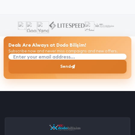
Deals Are Always at Dodo Bilişim!
Subscribe now and never miss campaigns and new offers.
Enter your email address...
Send