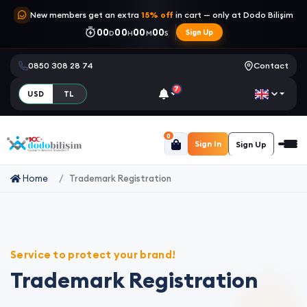
New members get an extra
15% off
in cart — only at Dodo Bilişim
00
00
00
00
Sign Up
D
H
M
S
0850 308 28 74
Contact
7
USD
TL
0
Sign In
Sign Up
Home
Trademark Registration
Service to protect your brand!
Trademark Registration