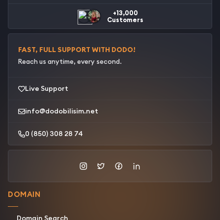
+13,000
Customers
FAST, FULL SUPPORT WITH DODO!
Reach us anytime, every second.
Live Support
info@dodobilisim.net
0 (850) 308 28 74
DOMAIN
Domain Search