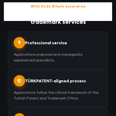
With Dodo Bilişim assurance
Discover the advantages of
trademark services
Professional service
Applications prepared and managed by
experienced specialists.
TÜRKPATENT-aligned process
Applications follow the official framework of the
Turkish Patent and Trademark Office.