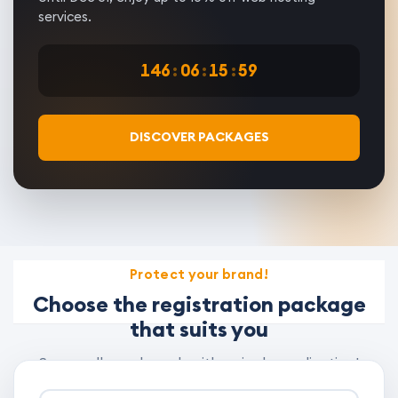
services.
146
:
06
:
15
:
58
DISCOVER PACKAGES
Protect your brand!
Choose the registration package
that suits you
Secure all your brands with a single application!