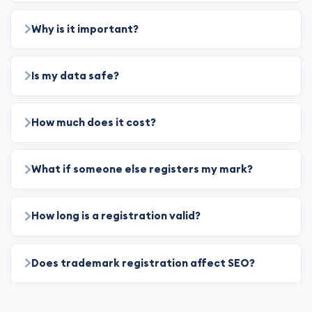
Why is it important?
Is my data safe?
How much does it cost?
What if someone else registers my mark?
How long is a registration valid?
Does trademark registration affect SEO?