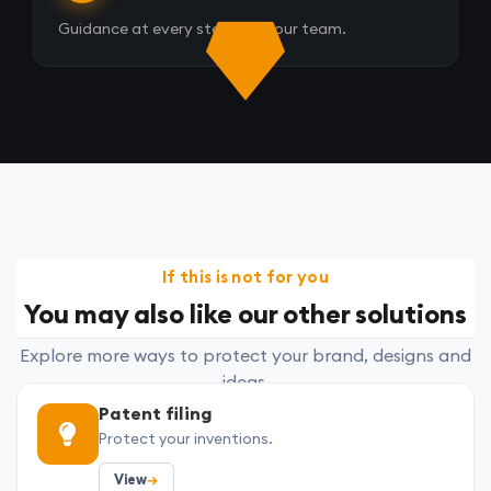
Guidance at every step from our team.
If this is not for you
You may also like our other solutions
Explore more ways to protect your brand, designs and
ideas.
Patent filing
Protect your inventions.
View
→