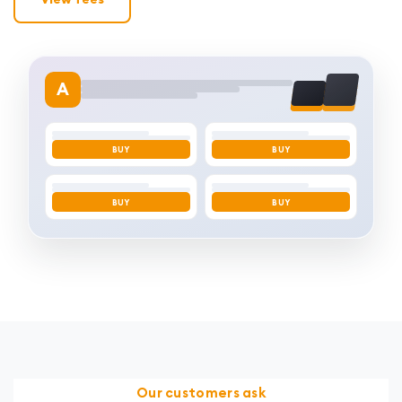
A
BUY
BUY
BUY
BUY
Our customers ask