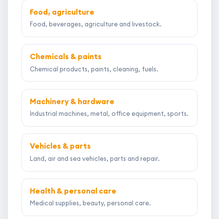
Food, agriculture
Food, beverages, agriculture and livestock.
Chemicals & paints
Chemical products, paints, cleaning, fuels.
Machinery & hardware
Industrial machines, metal, office equipment, sports.
Vehicles & parts
Land, air and sea vehicles, parts and repair.
Health & personal care
Medical supplies, beauty, personal care.