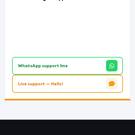
WhatsApp support line
Live support — Hello!