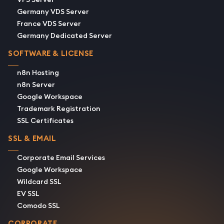
Germany VDS Server
France VDS Server
Germany Dedicated Server
SOFTWARE & LICENSE
n8n Hosting
n8n Server
Google Workspace
Trademark Registration
SSL Certificates
SSL & EMAIL
Corporate Email Services
Google Workspace
Wildcard SSL
EV SSL
Comodo SSL
CORPORATE