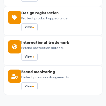
Design registration
Protect product appearance.
View
→
International trademark
Extend protection abroad.
View
→
Brand monitoring
Detect possible infringements.
View
→