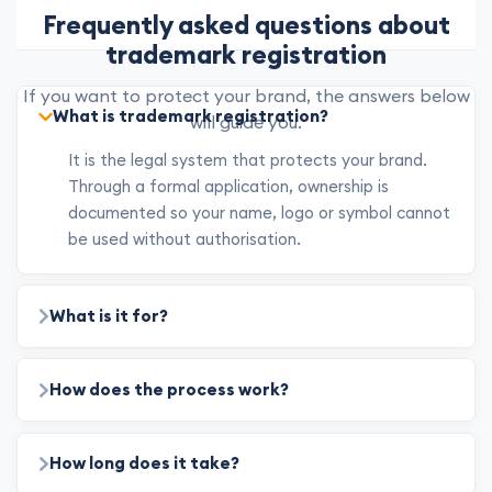
Frequently asked questions about
trademark registration
If you want to protect your brand, the answers below
What is trademark registration?
will guide you.
It is the legal system that protects your brand.
Through a formal application, ownership is
documented so your name, logo or symbol cannot
be used without authorisation.
What is it for?
How does the process work?
How long does it take?