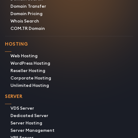
Domain Transfer
Domain Pricing
Whois Search
COM.TR Domain
HOSTING
Web Hosting
WordPress Hosting
Reseller Hosting
Corporate Hosting
Unlimited Hosting
SERVER
VDS Server
Dedicated Server
Server Hosting
Server Management
VPS Server