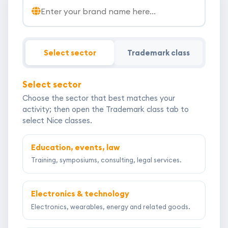
Brand or trademark name for your application
Select sector
Trademark class
Select sector
Choose the sector that best matches your
activity; then open the Trademark class tab to
select Nice classes.
Education, events, law
Training, symposiums, consulting, legal services.
Electronics & technology
Electronics, wearables, energy and related goods.