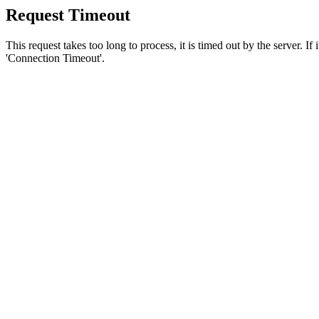
Request Timeout
This request takes too long to process, it is timed out by the server. If
'Connection Timeout'.