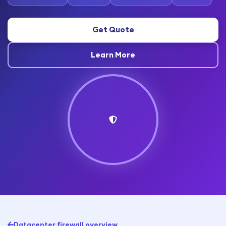
Get Quote
Learn More
Datacenter firewall overview