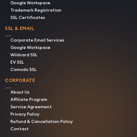
Google Workspace
Trademark Registration
SSL Certificates
SSL & EMAIL
Corporate Email Services
Google Workspace
Wildcard SSL
EV SSL
Comodo SSL
CORPORATE
About Us
Affiliate Program
Service Agreement
Privacy Policy
Refund & Cancellation Policy
Contact