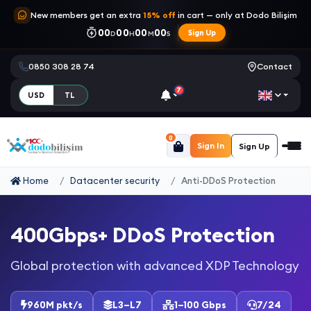
New members get an extra
15% off
in cart — only at Dodo Bilişim
00
00
00
00
Sign Up
D
H
M
S
0850 308 28 74
Contact
7
USD
TL
0
Sign In
Sign Up
Home
Datacenter security
Anti-DDoS Protection
400Gbps+ DDoS Protection
Global protection with advanced XDP Technology
960M pkt/s
L3–L7
1–100 Gbps
7/24