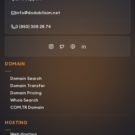
info@dodobilisim.net
0 (850) 308 28 74
DOMAIN
Domain Search
Domain Transfer
Domain Pricing
Whois Search
COM.TR Domain
HOSTING
Web Hosting