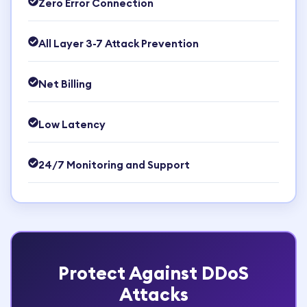
Zero Error Connection
All Layer 3-7 Attack Prevention
Net Billing
Low Latency
24/7 Monitoring and Support
Protect Against DDoS
Attacks