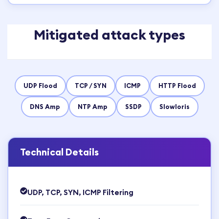
Mitigated attack types
UDP Flood
TCP / SYN
ICMP
HTTP Flood
DNS Amp
NTP Amp
SSDP
Slowloris
Technical Details
UDP, TCP, SYN, ICMP Filtering