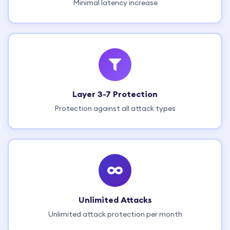
Minimal latency increase
Layer 3-7 Protection
Protection against all attack types
Unlimited Attacks
Unlimited attack protection per month