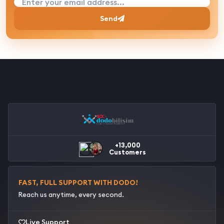
Enter your email address...
Send
+13,000
Customers
FAST, FULL SUPPORT WITH DODO!
Reach us anytime, every second.
Live Support