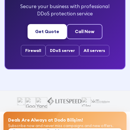
Secure your business with professional
DDoS protection service
Get Quote
Call Now
Firewall
DDoS server
All servers
Deals Are Always at Dodo Bilişim!
Subscribe now and never miss campaigns and new offers.