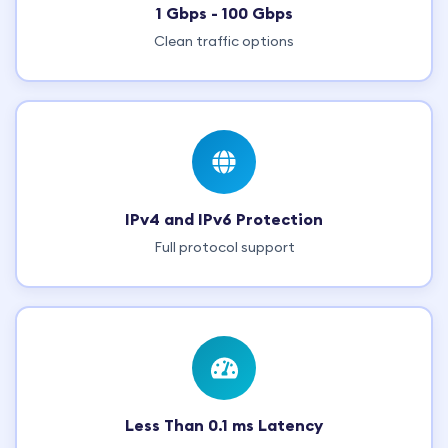
1 Gbps - 100 Gbps
Clean traffic options
IPv4 and IPv6 Protection
Full protocol support
Less Than 0.1 ms Latency