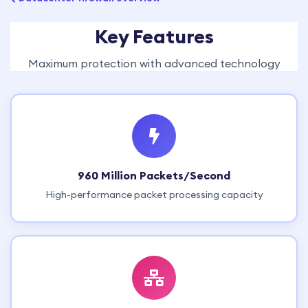
Key Features
Maximum protection with advanced technology
960 Million Packets/Second
High-performance packet processing capacity