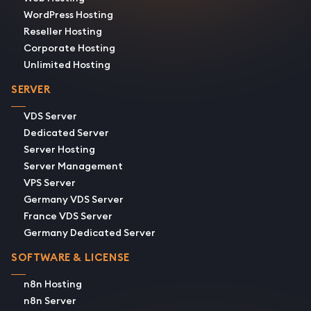
WordPress Hosting
Reseller Hosting
Corporate Hosting
Unlimited Hosting
SERVER
VDS Server
Dedicated Server
Server Hosting
Server Management
VPS Server
Germany VDS Server
France VDS Server
Germany Dedicated Server
SOFTWARE & LICENSE
n8n Hosting
n8n Server