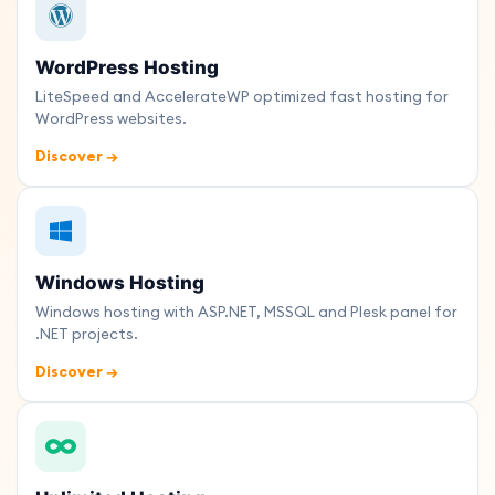
WordPress Hosting
LiteSpeed and AccelerateWP optimized fast hosting for
WordPress websites.
Discover →
Windows Hosting
Windows hosting with ASP.NET, MSSQL and Plesk panel for
.NET projects.
Discover →