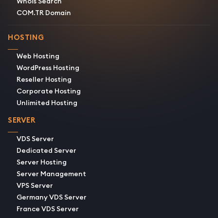
Whois Search
COM.TR Domain
HOSTING
Web Hosting
WordPress Hosting
Reseller Hosting
Corporate Hosting
Unlimited Hosting
SERVER
VDS Server
Dedicated Server
Server Hosting
Server Management
VPS Server
Germany VDS Server
France VDS Server