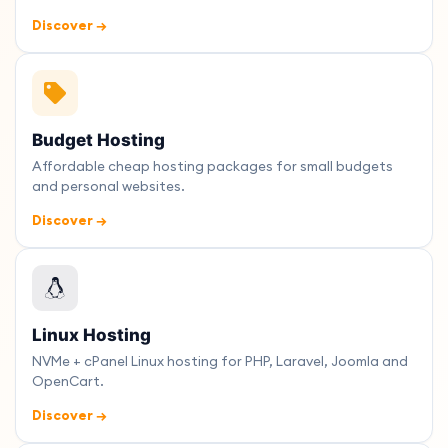
Discover →
Budget Hosting
Affordable cheap hosting packages for small budgets
and personal websites.
Discover →
Linux Hosting
NVMe + cPanel Linux hosting for PHP, Laravel, Joomla and
OpenCart.
Discover →