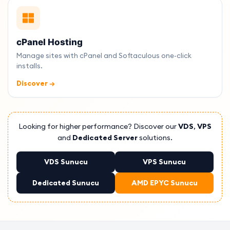
cPanel Hosting
Manage sites with cPanel and Softaculous one-click
installs.
Discover →
Looking for higher performance? Discover our
VDS
,
VPS
and
Dedicated Server
solutions.
VDS Sunucu
VPS Sunucu
Dedicated Sunucu
AMD EPYC Sunucu