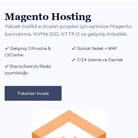
Magento Hosting
Yüksek trafikli e‑ticaret projeleri için optimize Magento
barındırma. NVMe SSD, HTTP/3 ve gelişmiş önbellek.
Gelişmiş OPcache &
Günlük Yedek + WAF
LSCache
7/24 İzleme ve Destek
ElasticSearch/Redis
uyumluluğu
Paketleri İncele