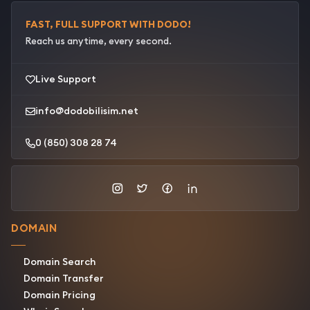
FAST, FULL SUPPORT WITH DODO!
Reach us anytime, every second.
Live Support
info@dodobilisim.net
0 (850) 308 28 74
DOMAIN
Domain Search
Domain Transfer
Domain Pricing