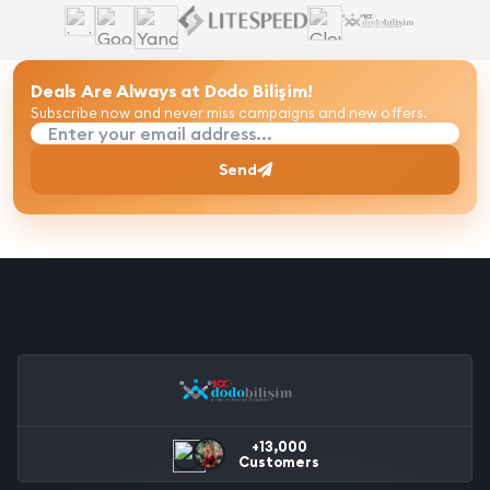
Deals Are Always at Dodo Bilişim!
Subscribe now and never miss campaigns and new offers.
Enter your email address...
Send
+13,000
Customers