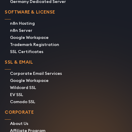
Germany Dedicated Server
SOFTWARE & LICENSE
n8n Hosting
n8n Server
Google Workspace
Trademark Registration
SSL Certificates
SSL & EMAIL
Corporate Email Services
Google Workspace
Wildcard SSL
EV SSL
Comodo SSL
CORPORATE
About Us
Affiliate Program