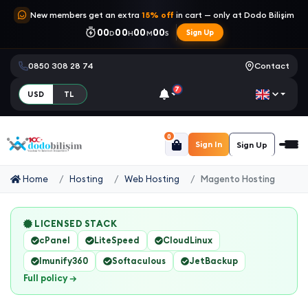
New members get an extra
15% off
in cart — only at Dodo Bilişim
00
00
00
00
Sign Up
D
H
M
S
0850 308 28 74
Contact
7
USD
TL
0
Sign In
Sign Up
Home
Hosting
Web Hosting
Magento Hosting
LICENSED STACK
cPanel
LiteSpeed
CloudLinux
Imunify360
Softaculous
JetBackup
Full policy →