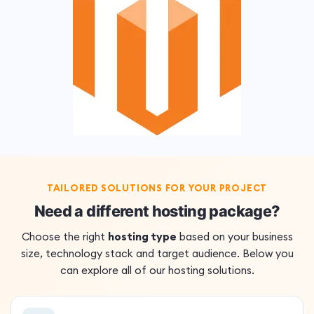
TAILORED SOLUTIONS FOR YOUR PROJECT
Need a different hosting package?
Choose the right
hosting type
based on your business
size, technology stack and target audience. Below you
can explore all of our hosting solutions.