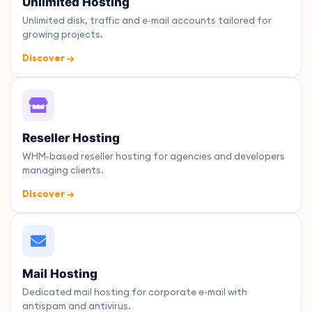
Unlimited Hosting
Unlimited disk, traffic and e-mail accounts tailored for
growing projects.
Discover →
Reseller Hosting
WHM-based reseller hosting for agencies and developers
managing clients.
Discover →
Mail Hosting
Dedicated mail hosting for corporate e-mail with
antispam and antivirus.