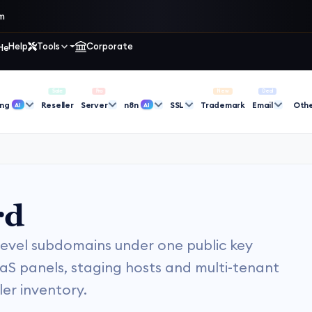
im
Help
Tools
Corporate
Sale
Pro
New
Deal
ing
Reseller
Server
n8n
SSL
Trademark
Email
Oth
AI
AI
rd
-level subdomains under one public key
aS panels, staging hosts and multi-tenant
er inventory.