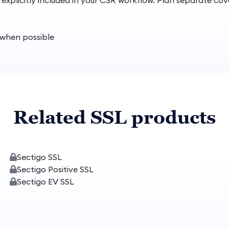
s explicitly included in your CSR workflow. Plan separate c
t when possible
Related SSL products
Sectigo SSL
Sectigo Positive SSL
Sectigo EV SSL