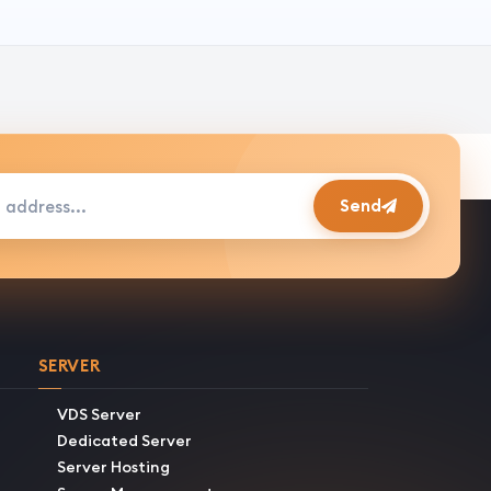
s...
Send
SERVER
VDS Server
Dedicated Server
Server Hosting