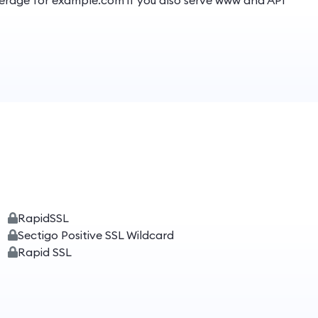
overage for example.com if you also serve www and API
RapidSSL
Sectigo Positive SSL Wildcard
Rapid SSL