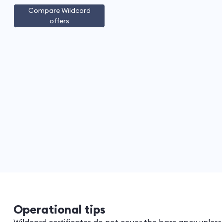
Compare Wildcard
offers
Operational tips