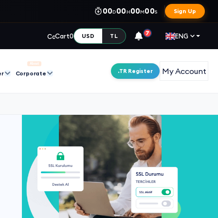
00
00
00
00
Sign Up
D
H
M
S
7
Cart
0
ENG
USD
TL
About
My Account
.TR Register
er
Corporate