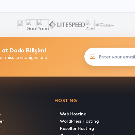
 at Dodo Bilişim!
Enter your email addres
er miss campaigns and
HOSTING
h
Web Hosting
er
WordPress Hosting
g
Reseller Hosting