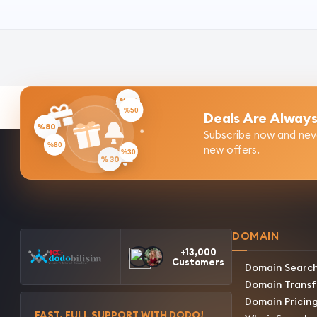
%50
Deals Are Always
%80
Subscribe now and nev
new offers.
%30
DOMAIN
+13,000
Customers
Domain Searc
Domain Transf
Domain Pricin
FAST, FULL SUPPORT WITH DODO!