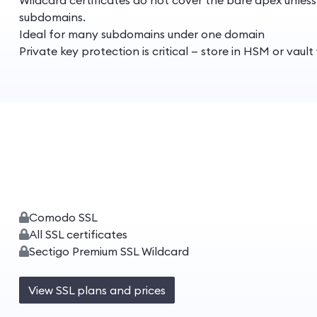
Wildcard certificates do not cover the bare apex unles
subdomains.
Ideal for many subdomains under one domain
Private key protection is critical — store in HSM or vaul
Comodo SSL
All SSL certificates
Sectigo Premium SSL Wildcard
View SSL plans and prices