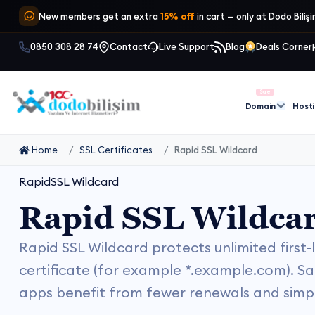
New members get an extra
15% off
in cart — only at Dodo Biliş
0850 308 28 74
Contact
Live Support
Blog
Deals Corner
Sale
Domain
Host
Home
SSL Certificates
Rapid SSL Wildcard
RapidSSL Wildcard
Rapid SSL Wildca
Rapid SSL Wildcard protects unlimited first
certificate (for example *.example.com). Sa
apps benefit from fewer renewals and simpl